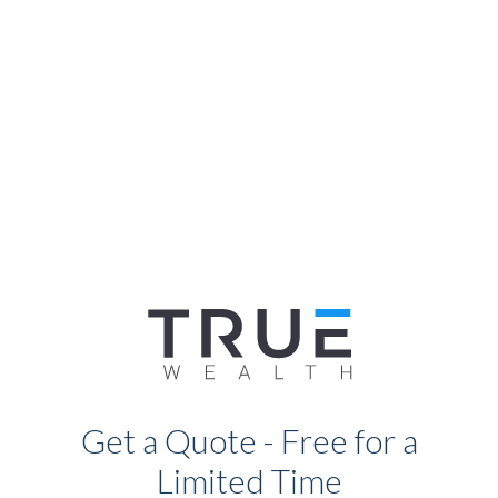
Get a Quote - Free for a
Limited Time