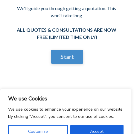
We'll guide you through getting a quotation. This 
won't take long.

ALL QUOTES & CONSULTATIONS ARE NOW 
FREE (LIMITED TIME ONLY)
Start
We use Cookies
We use cookies to enhance your experience on our website.
By clicking "Accept", you consent to our use of cookies.
Customize
Accept