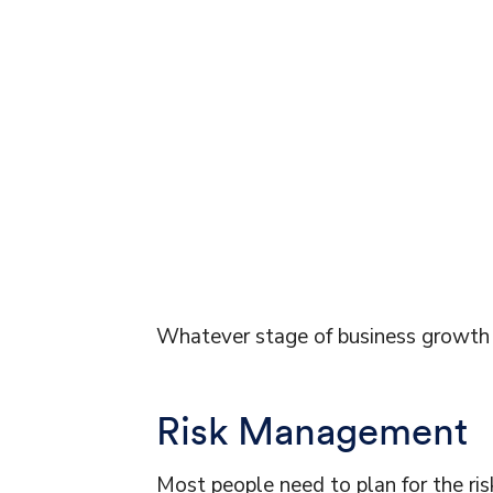
Whatever stage of business growth y
Risk Management
Most people need to plan for the ris