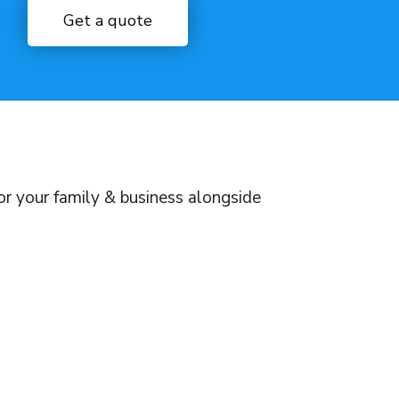
Get a quote
for your family & business alongside