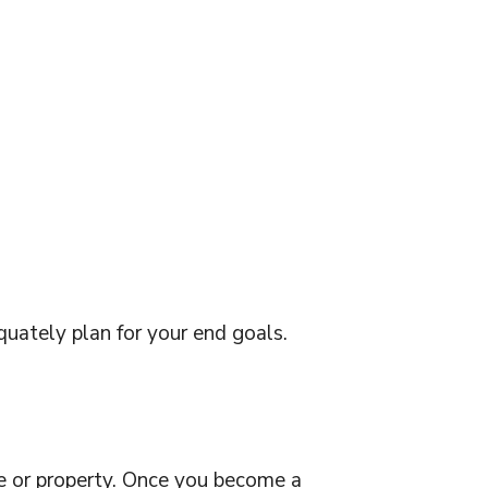
uately plan for your end goals.
ome or property. Once you become a