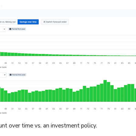
nt over time vs. an investment policy.