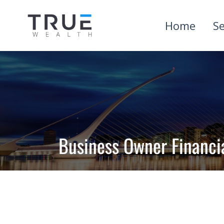
Home
Se
Business Owner Financi