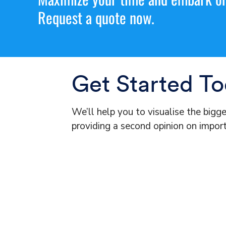
Request a quote now.
Get Started T
We’ll help you to visualise the bigg
providing a second opinion on import