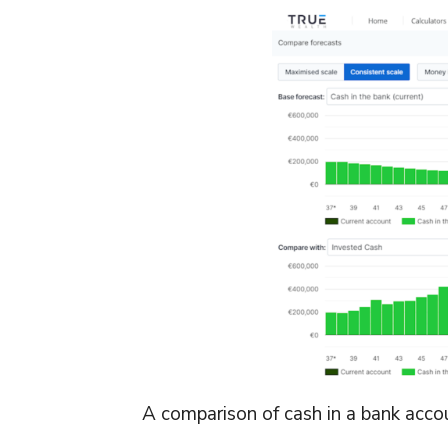
A comparison of cash in a bank accou