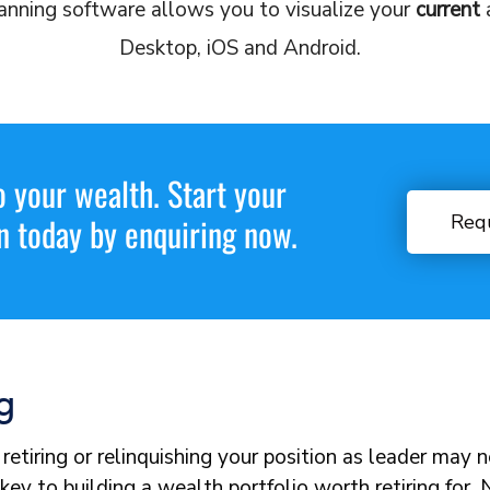
anning software allows you to visualize your
current
Desktop, iOS and Android.
o your wealth. Start your
Req
n today by enquiring now.
g
retiring or relinquishing your position as leader may 
key to building a wealth portfolio worth retiring for.