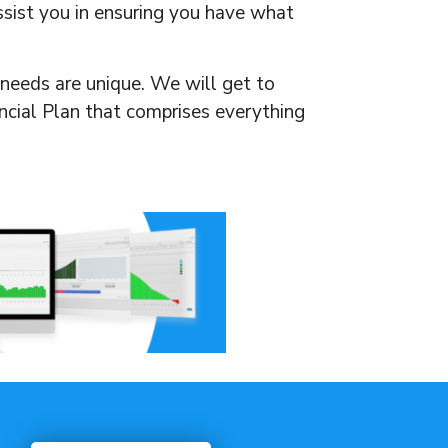
assist you in ensuring you have what
s needs are unique. We will get to
ancial Plan that comprises everything