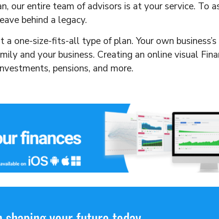
, our entire team of advisors is at your service. To 
eave behind a legacy.
ot a one-size-fits-all type of plan. Your own business’
amily and your business. Creating an online visual Fin
 investments, pensions, and more.
 shaping your future today.