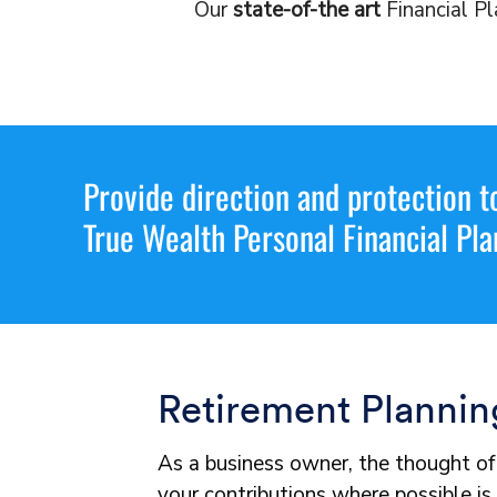
Our
state-of-the art
Financial Pl
Provide direction and protection t
True Wealth Personal Financial Pla
Retirement Plannin
As a business owner, the thought of 
your contributions where possible is 