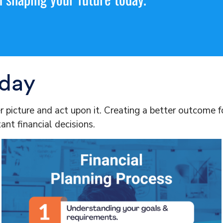
oday
er picture and act upon it. Creating a better outcome 
ant financial decisions.