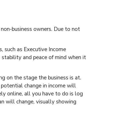
o non-business owners. Due to not
s, such as Executive Income
s stability and peace of mind when it
 on the stage the business is at.
 potential change in income will
ly online, all you have to do is log
lan will change, visually showing