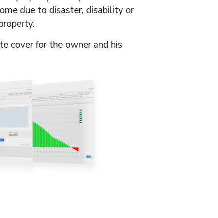
ome due to disaster, disability or
property.
te cover for the owner and his