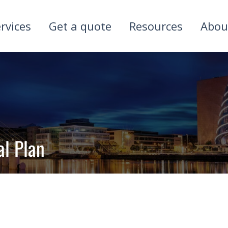
rvices
Get a quote
Resources
Abou
al Plan