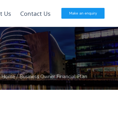
t Us
Contact Us
Make an enquiry
Home
Business Owner Financial Plan