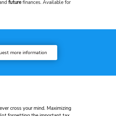
and
future
finances. Available for
uest more information
never cross your mind. Maximizing
 Not forgetting the important tax