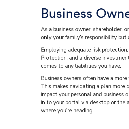
Business Owner
As a business owner, shareholder, o
only your family’s responsibility bu
Employing adequate risk protection,
Protection, and a diverse investment
comes to any liabilities you have.
Business owners often have a more v
This makes navigating a plan more di
impact your personal and business obj
in to your portal via desktop or the
where you’re heading.