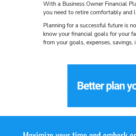
With a Business Owner Financial Plan
you need to retire comfortably and l
Planning for a successful future is n
know your financial goals for your f
from your goals, expenses, savings,
Maximize your time and embark on