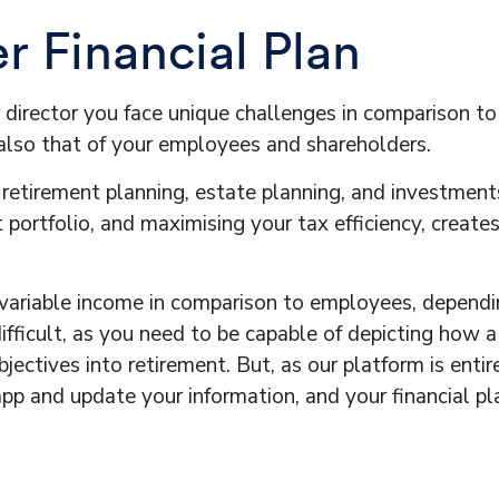
 Financial Plan
r director you face unique challenges in comparison t
t also that of your employees and shareholders.
 retirement planning, estate planning, and investment
 portfolio, and maximising your tax efficiency, create
ariable income in comparison to employees, depending
fficult, as you need to be capable of depicting how a
ectives into retirement. But, as our platform is entire
 app and update your information, and your financial p