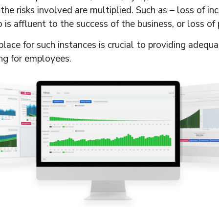
he risks involved are multiplied. Such as – loss of inc
s affluent to the success of the business, or loss of 
lace for such instances is crucial to providing adequa
ing for employees.