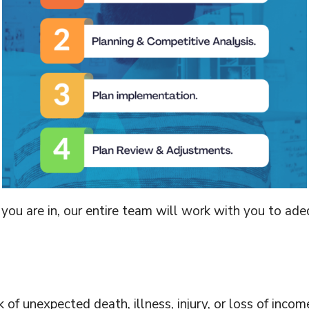
ou are in, our entire team will work with you to adeq
k of unexpected death, illness, injury, or loss of inc