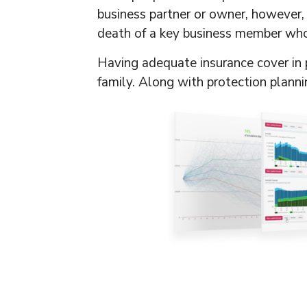
business partner or owner, however, t
death of a key business member who i
Having adequate insurance cover in p
family. Along with protection plann