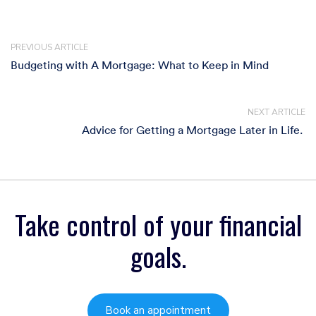
PREVIOUS ARTICLE
Budgeting with A Mortgage: What to Keep in Mind
NEXT ARTICLE
Advice for Getting a Mortgage Later in Life. ​
Take control of your financial
goals.
Book an appointment