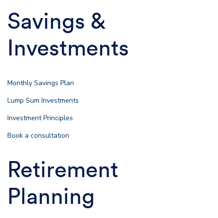
Savings &
Investments
Monthly Savings Plan
Lump Sum Investments
Investment Principles
Book a consultation
Retirement
Planning