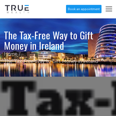
Book an appointment
The Tax-Free Way to Gift
Money in Ireland
Home
The Tax-Free Way to Gift Money in Ireland