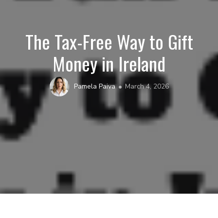
The Tax-Free Way to Gift
Money in Ireland
Pamela Paiva
March 4, 2026