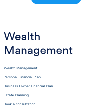
Wealth
Management
Wealth Management
Personal Financial Plan
Business Owner Financial Plan
Estate Planning
Book a consultation