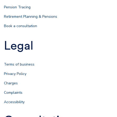
Pension Tracing
Retirement Planning & Pensions
Book a consultation
Legal
Terms of business
Privacy Policy
Charges
Complaints
Accessibility