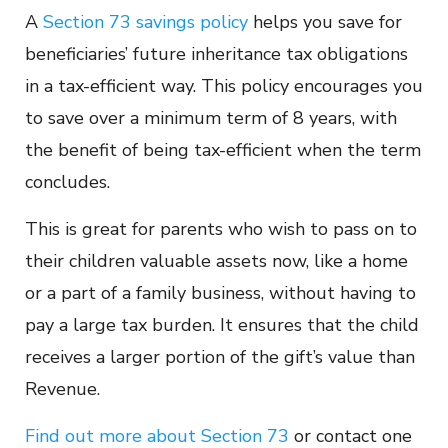
A
Section 73 savings policy
helps you save for
beneficiaries’ future inheritance tax obligations
in a tax-efficient way. This policy encourages you
to save over a minimum term of 8 years, with
the benefit of being tax-efficient when the term
concludes.
This is great for parents who wish to pass on to
their children valuable assets now, like a home
or a part of a family business, without having to
pay a large tax burden. It ensures that the child
receives a larger portion of the gift’s value than
Revenue.
Find out more about Section 73
or contact one