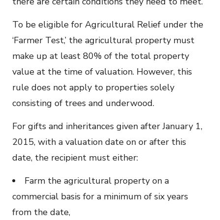
there are certain conditions they need to meet.
To be eligible for Agricultural Relief under the
‘Farmer Test,’ the agricultural property must
make up at least 80% of the total property
value at the time of valuation. However, this
rule does not apply to properties solely
consisting of trees and underwood.
For gifts and inheritances given after January 1,
2015, with a valuation date on or after this
date, the recipient must either:
Farm the agricultural property on a
commercial basis for a minimum of six years
from the date,