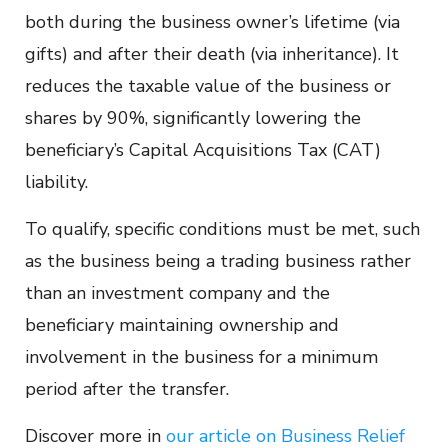
both during the business owner’s lifetime (via
gifts) and after their death (via inheritance). It
reduces the taxable value of the business or
shares by 90%, significantly lowering the
beneficiary’s Capital Acquisitions Tax (CAT)
liability.
To qualify, specific conditions must be met, such
as the business being a trading business rather
than an investment company and the
beneficiary maintaining ownership and
involvement in the business for a minimum
period after the transfer.
Discover more in
our article on Business Relief