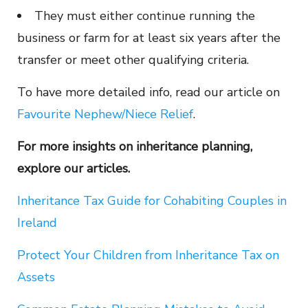
They must either continue running the
business or farm for at least six years after the
transfer or meet other qualifying criteria.
To have more detailed info, read our article on
Favourite Nephew/Niece Relief
.
For more insights on inheritance planning,
explore our articles.
Inheritance Tax Guide for Cohabiting Couples in
Ireland
Protect Your Children from Inheritance Tax on
Assets