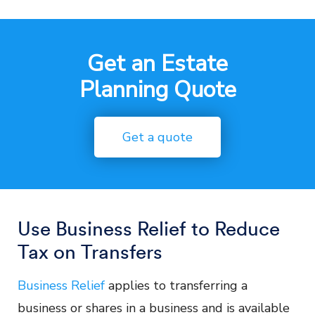
Get an Estate
Planning Quote
Get a quote
Use Business Relief to Reduce
Tax on Transfers
Business Relief
applies to transferring a
business or shares in a business and is available