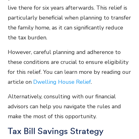
live there for six years afterwards. This relief is
particularly beneficial when planning to transfer
the family home, as it can significantly reduce
the tax burden.
However, careful planning and adherence to
these conditions are crucial to ensure eligibility
for this relief. You can learn more by reading our
article on
Dwelling House Relief
.
Alternatively, consulting with our financial
advisors can help you navigate the rules and
make the most of this opportunity.
Tax Bill Savings Strategy