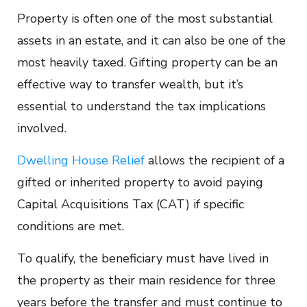
Property is often one of the most substantial
assets in an estate, and it can also be one of the
most heavily taxed. Gifting property can be an
effective way to transfer wealth, but it’s
essential to understand the tax implications
involved.
Dwelling House Relief
allows the recipient of a
gifted or inherited property to avoid paying
Capital Acquisitions Tax (CAT) if specific
conditions are met.
To qualify, the beneficiary must have lived in
the property as their main residence for three
years before the transfer and must continue to