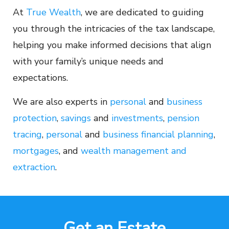
At
True Wealth
, we are dedicated to guiding
you through the intricacies of the tax landscape,
helping you make informed decisions that align
with your family’s unique needs and
expectations.
We are also experts in
personal
and
business
protection
,
savings
and
investments
,
pension
tracing
,
personal
and
business financial planning
,
mortgages
, and
wealth management and
extraction
.
Get an Estate