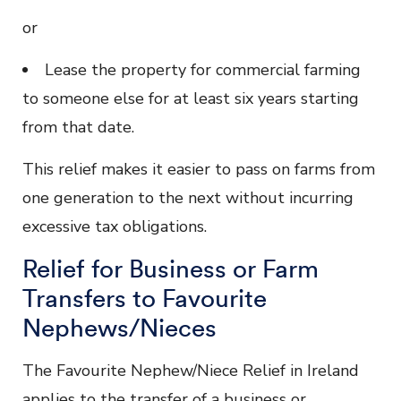
or
Lease the property for commercial farming
to someone else for at least six years starting
from that date.
This relief makes it easier to pass on farms from
one generation to the next without incurring
excessive tax obligations.
Relief for Business or Farm
Transfers to Favourite
Nephews/Nieces
The Favourite Nephew/Niece Relief in Ireland
applies to the transfer of a business or