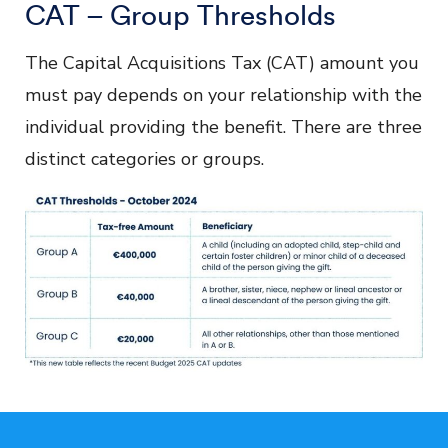
CAT – Group Thresholds
The Capital Acquisitions Tax (CAT) amount you
must pay depends on your relationship with the
individual providing the benefit. There are three
distinct categories or groups.