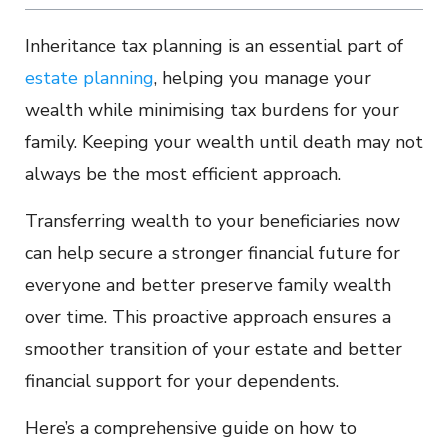
Inheritance tax planning is an essential part of
estate planning
, helping you manage your
wealth while minimising tax burdens for your
family. Keeping your wealth until death may not
always be the most efficient approach.
Transferring wealth to your beneficiaries now
can help secure a stronger financial future for
everyone and better preserve family wealth
over time. This proactive approach ensures a
smoother transition of your estate and better
financial support for your dependents.
Here’s a comprehensive guide on how to