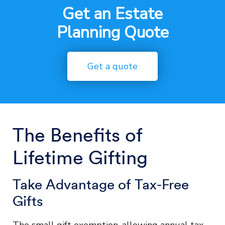
Get an Estate
Planning Quote
Get a quote
The Benefits of
Lifetime Gifting
Take Advantage of Tax-Free
Gifts