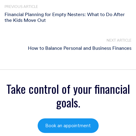
PREVIOUS ARTICLE
Financial Planning for Empty Nesters: What to Do After
the Kids Move Out
NEXT ARTICLE
How to Balance Personal and Business Finances
Take control of your financial
goals.
Book an appointment