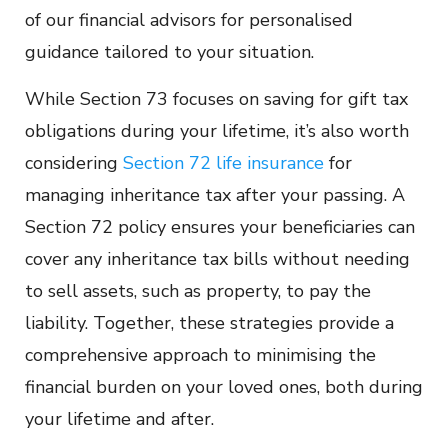
of our financial advisors for personalised
guidance tailored to your situation.
While Section 73 focuses on saving for gift tax
obligations during your lifetime, it’s also worth
considering
Section 72 life insurance
for
managing inheritance tax after your passing. A
Section 72 policy ensures your beneficiaries can
cover any inheritance tax bills without needing
to sell assets, such as property, to pay the
liability. Together, these strategies provide a
comprehensive approach to minimising the
financial burden on your loved ones, both during
your lifetime and after.