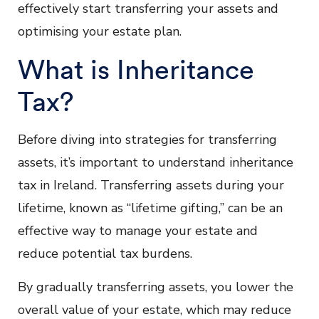
effectively start transferring your assets and
optimising your estate plan.
What is Inheritance
Tax?
Before diving into strategies for transferring
assets, it’s important to understand inheritance
tax in Ireland. Transferring assets during your
lifetime, known as “lifetime gifting,” can be an
effective way to manage your estate and
reduce potential tax burdens.
By gradually transferring assets, you lower the
overall value of your estate, which may reduce