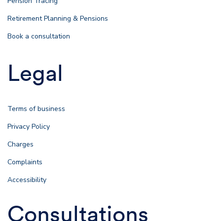
Pension Tracing
Retirement Planning & Pensions
Book a consultation
Legal
Terms of business
Privacy Policy
Charges
Complaints
Accessibility
Consultations