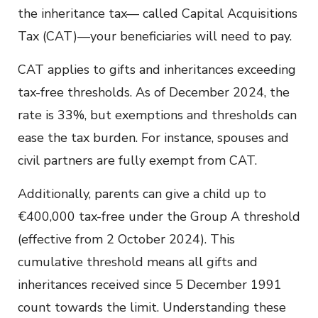
the inheritance tax— called Capital Acquisitions
Tax (CAT)—your beneficiaries will need to pay.
CAT applies to gifts and inheritances exceeding
tax-free thresholds. As of December 2024, the
rate is 33%, but exemptions and thresholds can
ease the tax burden. For instance, spouses and
civil partners are fully exempt from CAT.
Additionally, parents can give a child up to
€400,000 tax-free under the Group A threshold
(effective from 2 October 2024). This
cumulative threshold means all gifts and
inheritances received since 5 December 1991
count towards the limit. Understanding these