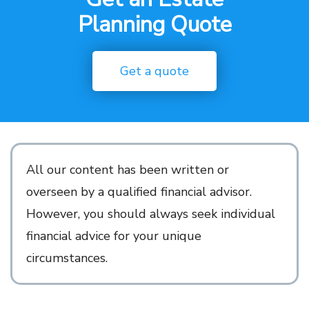
Planning Quote
Get a quote
All our content has been written
or
overseen by a qualified financial advisor.
However, you should always seek individual
financial advice for
your unique
circumstances.