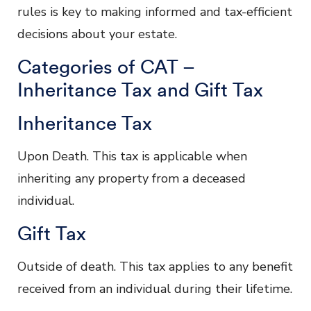
rules is key to making informed and tax-efficient
decisions about your estate.
Categories of CAT –
Inheritance Tax and Gift Tax
Inheritance Tax
Upon Death. This tax is applicable when
inheriting any property from a deceased
individual.
Gift Tax
Outside of death. This tax applies to any benefit
received from an individual during their lifetime.