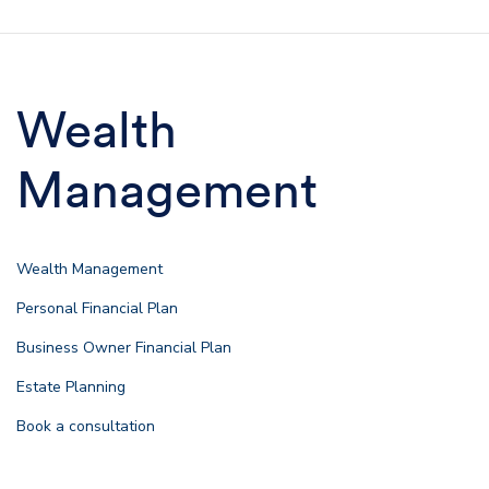
Wealth
Management
Wealth Management
Personal Financial Plan
Business Owner Financial Plan
Estate Planning
Book a consultation