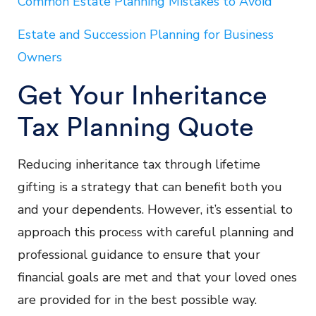
Common Estate Planning Mistakes to Avoid
Estate and Succession Planning for Business
Owners
Get Your Inheritance
Tax Planning Quote
Reducing inheritance tax through lifetime
gifting is a strategy that can benefit both you
and your dependents. However, it’s essential to
approach this process with careful planning and
professional guidance to ensure that your
financial goals are met and that your loved ones
are provided for in the best possible way.