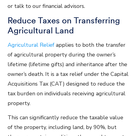
or talk to our financial advisors.
Reduce Taxes on Transferring
Agricultural Land
Agricultural Relief
applies to both the transfer
of agricultural property during the owner’s
lifetime (lifetime gifts) and inheritance after the
owner’s death. It is a tax relief under the Capital
Acquisitions Tax (CAT) designed to reduce the
tax burden on individuals receiving agricultural
property.
This can significantly reduce the taxable value
of the property, including land, by 90%, but