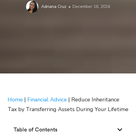
Adriana Cruz
December 16, 2024
Home
|
Financial Advice
|
Reduce Inheritance
Tax by Transferring Assets During Your Lifetime
Table of Contents