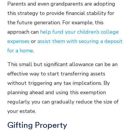
Parents and even grandparents are adopting
this strategy to provide financial stability for
the future generation. For example, this
approach can
help fund your children’s college
expenses
or
assist them with securing a deposit
for a home
.
This small but significant allowance can be an
effective way to start transferring assets
without triggering any tax implications. By
planning ahead and using this exemption
regularly, you can gradually reduce the size of
your estate.
Gifting Property