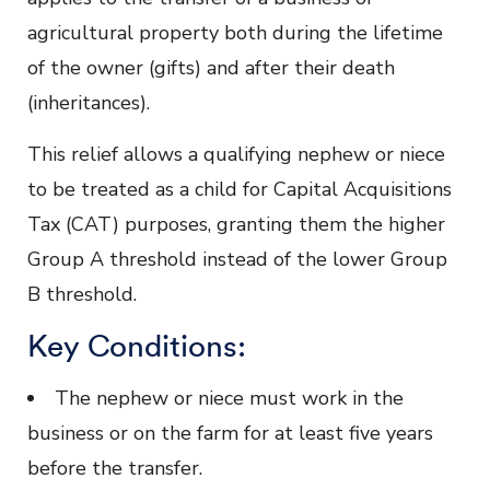
agricultural property both during the lifetime
of the owner (gifts) and after their death
(inheritances).
This relief allows a qualifying nephew or niece
to be treated as a child for Capital Acquisitions
Tax (CAT) purposes, granting them the higher
Group A threshold instead of the lower Group
B threshold.
Key Conditions:
The nephew or niece must work in the
business or on the farm for at least five years
before the transfer.