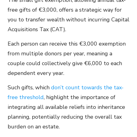
The small gift exemption, allowing annual tax-
free gifts of €3,000, offers a strategic way for
you to transfer wealth without incurring Capital
Acquisitions Tax (CAT).
Each person can receive this €3,000 exemption
from multiple donors per year, meaning a
couple could collectively give €6,000 to each
dependent every year.
Such gifts, which
don’t count towards the tax-
free threshold
, highlight the importance of
integrating all available reliefs into inheritance
planning, potentially reducing the overall tax
burden on an estate.