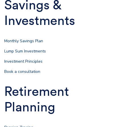
Savings &
Investments
Monthly Savings Plan
Lump Sum Investments
Investment Principles
Book a consultation
Retirement
Planning