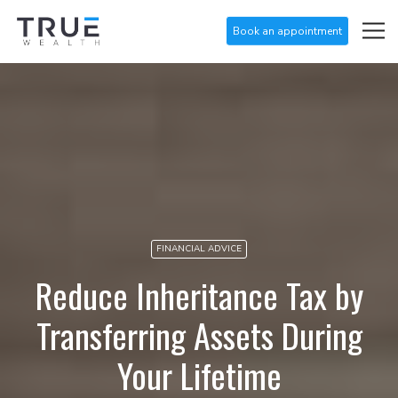
Book an appointment
FINANCIAL ADVICE
Reduce Inheritance Tax by
Transferring Assets During
Your Lifetime